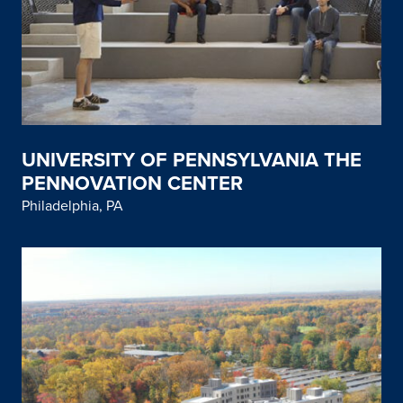
UNIVERSITY OF PENNSYLVANIA THE
PENNOVATION CENTER
Philadelphia, PA