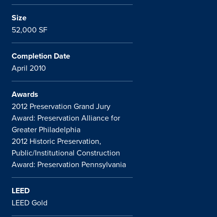
Size
52,000 SF
Completion Date
April 2010
Awards
2012 Preservation Grand Jury
Award: Preservation Alliance for
Greater Philadelphia
2012 Historic Preservation,
Public/Institutional Construction
Award: Preservation Pennsylvania
LEED
LEED Gold