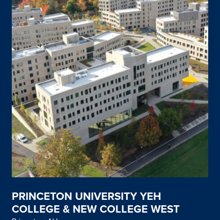
PRINCETON UNIVERSITY YEH
COLLEGE & NEW COLLEGE WEST