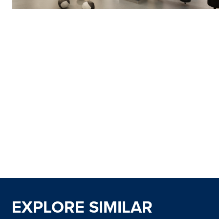
EXPLORE SIMILAR