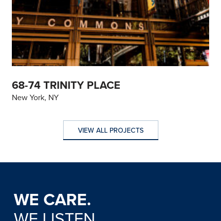
68-74 TRINITY PLACE
New York, NY
VIEW ALL PROJECTS
VIEW ALL PROJECTS
WE CARE.
WE LISTEN.