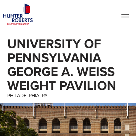
UNIVERSITY OF
PENNSYLVANIA
GEORGE A. WEISS
WEIGHT PAVILION
PHILADELPHIA, PA