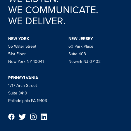
WE COMMUNICATE.
WE DELIVER.
NEW YORK
NEW JERSEY
55 Water Street
60 Park Place
51st Floor
Suite 403
New York NY 10041
Newark NJ 07102
PENNSYLVANIA
1717 Arch Street
Suite 3410
Philadelphia PA 19103