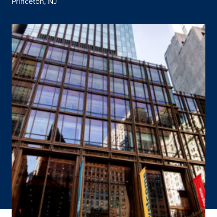
Princeton, NJ