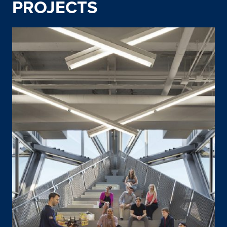
PROJECTS