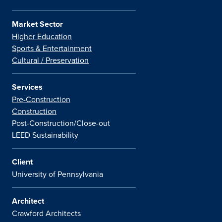
Market Sector
Higher Education
Sports & Entertainment
Cultural / Preservation
Services
Pre-Construction
Construction
Post-Construction/Close-out
LEED Sustainability
Client
University of Pennsylvania
Architect
Crawford Architects