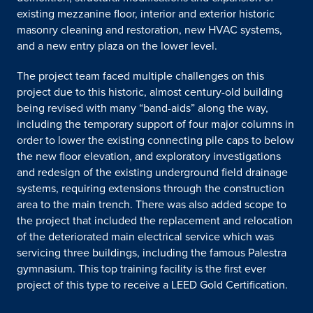
existing mezzanine floor, interior and exterior historic
masonry cleaning and restoration, new HVAC systems,
and a new entry plaza on the lower level.
The project team faced multiple challenges on this
project due to this historic, almost century-old building
being revised with many “band-aids” along the way,
including the temporary support of four major columns in
order to lower the existing connecting pile caps to below
the new floor elevation, and exploratory investigations
and redesign of the existing underground field drainage
systems, requiring extensions through the construction
area to the main trench. There was also added scope to
the project that included the replacement and relocation
of the deteriorated main electrical service which was
servicing three buildings, including the famous Palestra
gymnasium. This top training facility is the first ever
project of this type to receive a LEED Gold Certification.