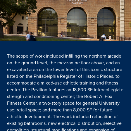
The scope of work included infilling the northern arcade
on the ground level, the mezzanine floor above, and an
excavated area on the lower level of this iconic structure
listed on the Philadelphia Register of Historic Places, to
accommodate a mixed-use athletic training and fitness
center. The Pavilion features an 18,600 SF intercollegiate
strength and conditioning center; the Robert A. Fox
Fitness Center, a two-story space for general University
use; retail space; and more than 8,000 SF for future
athletic development. The work included relocation of
existing bathrooms, new electrical distribution, selective
demolition, structural modifications and expansion of