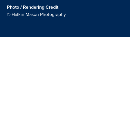
Photo / Rendering Credit
© Halkin Mason Photography