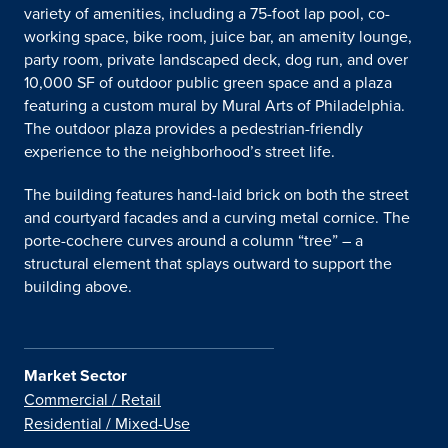
variety of amenities, including a 75-foot lap pool, co-
working space, bike room, juice bar, an amenity lounge,
party room, private landscaped deck, dog run, and over
10,000 SF of outdoor public green space and a plaza
featuring a custom mural by Mural Arts of Philadelphia.
The outdoor plaza provides a pedestrian-friendly
experience to the neighborhood’s street life.
The building features hand-laid brick on both the street
and courtyard facades and a curving metal cornice. The
porte-cochere curves around a column “tree” – a
structural element that splays outward to support the
building above.
Market Sector
Commercial / Retail
Residential / Mixed-Use