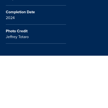
Completion Date
2024
Photo Credit
Jeffrey Totaro