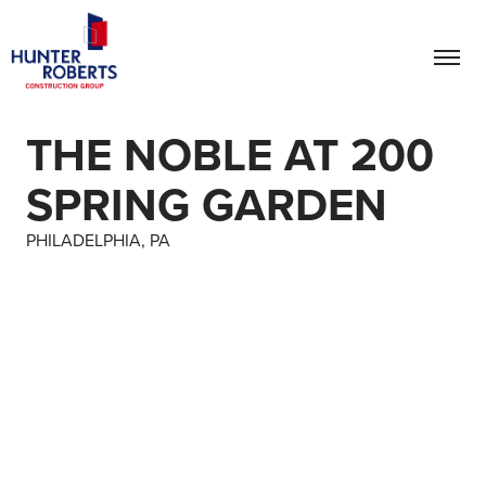
THE NOBLE AT 200
SPRING GARDEN
PHILADELPHIA, PA