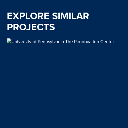
EXPLORE SIMILAR
PROJECTS