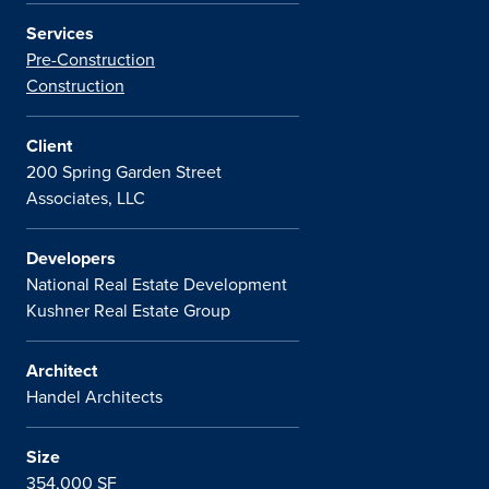
Services
Pre-Construction
Construction
Client
200 Spring Garden Street
Associates, LLC
Developers
National Real Estate Development
Kushner Real Estate Group
Architect
Handel Architects
Size
354,000 SF