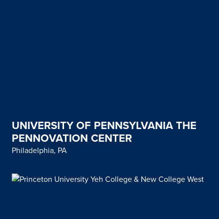
UNIVERSITY OF PENNSYLVANIA THE
PENNOVATION CENTER
Philadelphia, PA