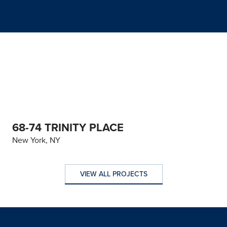
68-74 TRINITY PLACE
New York, NY
VIEW ALL PROJECTS
VIEW ALL PROJECTS