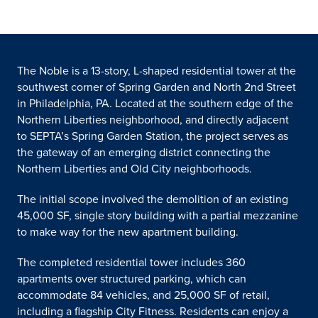
The Noble is a 13-story, L-shaped residential tower at the
southwest corner of Spring Garden and North 2nd Street
in Philadelphia, PA. Located at the southern edge of the
Northern Liberties neighborhood, and directly adjacent
to SEPTA’s Spring Garden Station, the project serves as
the gateway of an emerging district connecting the
Northern Liberties and Old City neighborhoods.
The initial scope involved the demolition of an existing
45,000 SF, single story building with a partial mezzanine
to make way for the new apartment building.
The completed residential tower includes 360
apartments over structured parking, which can
accommodate 84 vehicles, and 25,000 SF of retail,
including a flagship City Fitness. Residents can enjoy a