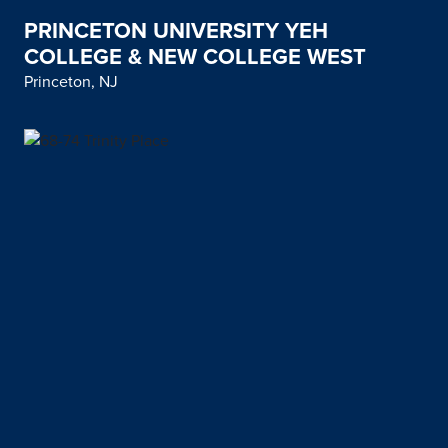
PRINCETON UNIVERSITY YEH
COLLEGE & NEW COLLEGE WEST
Princeton, NJ