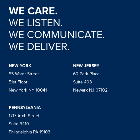
WE CARE.
WE LISTEN.
WE COMMUNICATE.
WE DELIVER.
NEW YORK
NEW JERSEY
55 Water Street
60 Park Place
51st Floor
Suite 403
New York NY 10041
Newark NJ 07102
PENNSYLVANIA
1717 Arch Street
Suite 3410
Philadelphia PA 19103