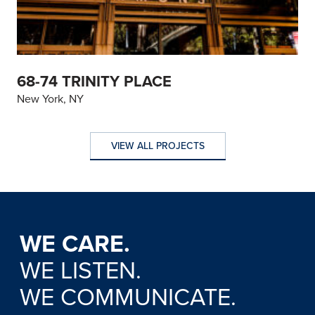
68-74 TRINITY PLACE
New York, NY
VIEW ALL PROJECTS
VIEW ALL PROJECTS
WE CARE.
WE LISTEN.
WE COMMUNICATE.