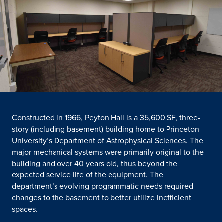
Constructed in 1966, Peyton Hall is a 35,600 SF, three-
story (including basement) building home to Princeton
University’s Department of Astrophysical Sciences. The
major mechanical systems were primarily original to the
building and over 40 years old, thus beyond the
expected service life of the equipment. The
department’s evolving programmatic needs required
changes to the basement to better utilize inefficient
spaces.