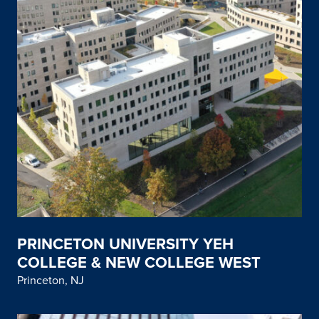
PRINCETON UNIVERSITY YEH
COLLEGE & NEW COLLEGE WEST
Princeton, NJ