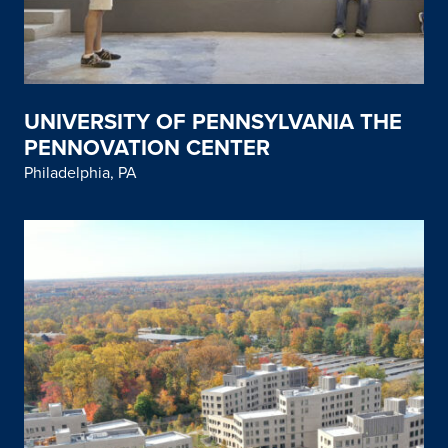
UNIVERSITY OF PENNSYLVANIA THE
PENNOVATION CENTER
Philadelphia, PA