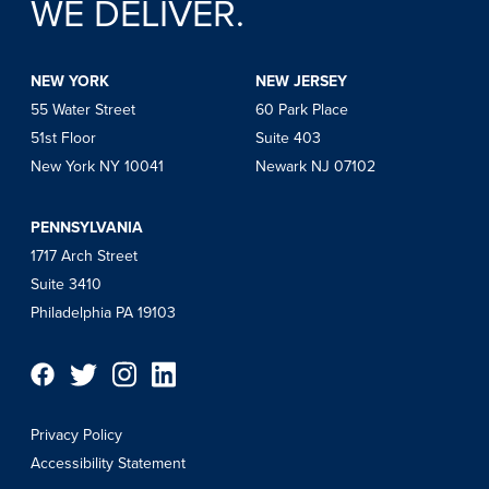
WE DELIVER.
NEW YORK
NEW JERSEY
55 Water Street
60 Park Place
51st Floor
Suite 403
New York NY 10041
Newark NJ 07102
PENNSYLVANIA
1717 Arch Street
Suite 3410
Philadelphia PA 19103
Privacy Policy
Accessibility Statement