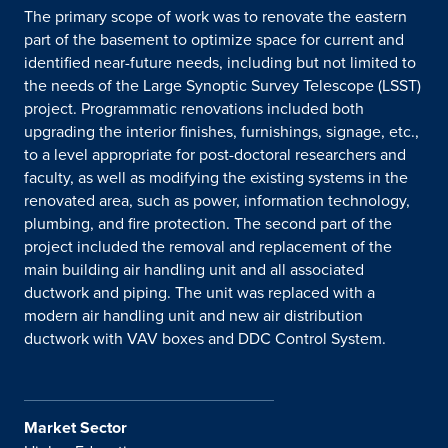
The primary scope of work was to renovate the eastern
part of the basement to optimize space for current and
identified near-future needs, including but not limited to
the needs of the Large Synoptic Survey Telescope (LSST)
project. Programmatic renovations included both
upgrading the interior finishes, furnishings, signage, etc.,
to a level appropriate for post-doctoral researchers and
faculty, as well as modifying the existing systems in the
renovated area, such as power, information technology,
plumbing, and fire protection. The second part of the
project included the removal and replacement of the
main building air handling unit and all associated
ductwork and piping. The unit was replaced with a
modern air handling unit and new air distribution
ductwork with VAV boxes and DDC Control System.
Market Sector