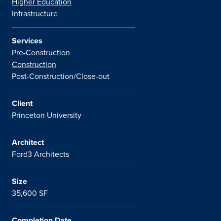
Higher Education
Infrastructure
Services
Pre-Construction
Construction
Post-Construction/Close-out
Client
Princeton University
Architect
Ford3 Architects
Size
35,600 SF
Completion Date