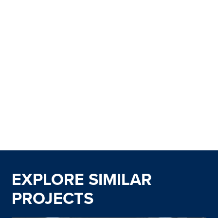
EXPLORE SIMILAR
PROJECTS