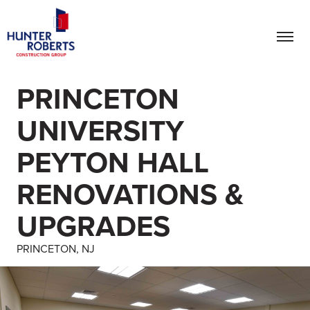
PRINCETON
UNIVERSITY
PEYTON HALL
RENOVATIONS &
UPGRADES
PRINCETON, NJ