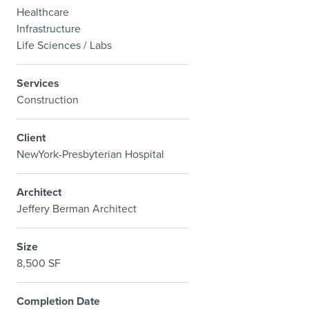
Healthcare
Infrastructure
Life Sciences / Labs
Services
Construction
Client
NewYork-Presbyterian Hospital
Architect
Jeffery Berman Architect
Size
8,500 SF
Completion Date