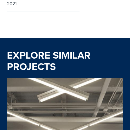
2021
EXPLORE SIMILAR
PROJECTS