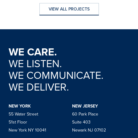
VIEW ALL PROJECTS
VIEW ALL PROJECTS
WE CARE.
WE LISTEN.
WE COMMUNICATE.
WE DELIVER.
NEW YORK
NEW JERSEY
55 Water Street
60 Park Place
51st Floor
Suite 403
New York NY 10041
Newark NJ 07102