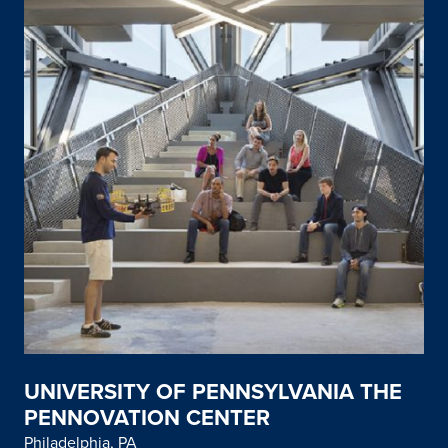
UNIVERSITY OF PENNSYLVANIA THE
PENNOVATION CENTER
Philadelphia, PA