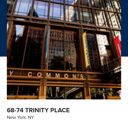
68-74 TRINITY PLACE
New York, NY