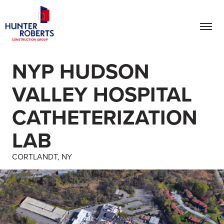
NYP HUDSON
VALLEY HOSPITAL
CATHETERIZATION
LAB
CORTLANDT, NY