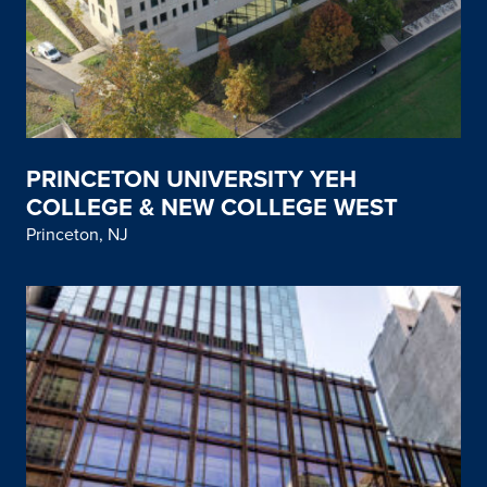
PRINCETON UNIVERSITY YEH
COLLEGE & NEW COLLEGE WEST
Princeton, NJ