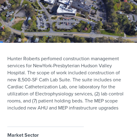
Hunter Roberts perfomed construction management
services for NewYork-Presbyterian Hudson Valley
Hospital. The scope of work included construction of
new 8,500-SF Cath Lab Suite. The suite includes one
Cardiac Catheterization Lab, one laboratory for the
utilization of Electrophysiology services, (2) lab control
rooms, and (7) patient holding beds. The MEP scope
included new AHU and MEP infrastructure upgrades
Market Sector