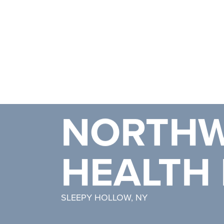
NORTHW
HEALTH 