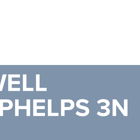
ELL
PHELPS 3N