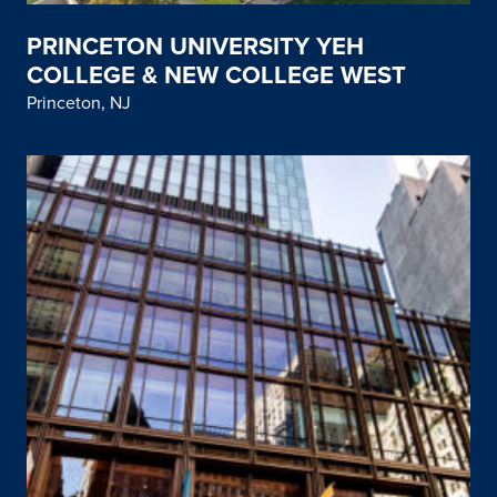
PRINCETON UNIVERSITY YEH
COLLEGE & NEW COLLEGE WEST
Princeton, NJ