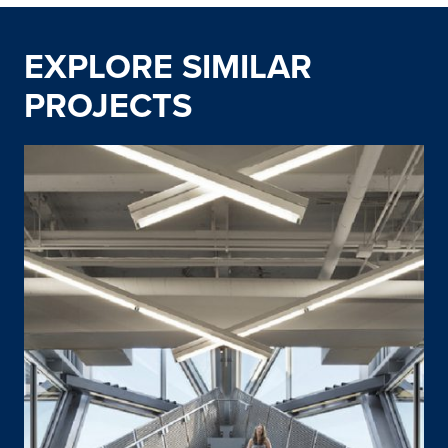
EXPLORE SIMILAR
PROJECTS