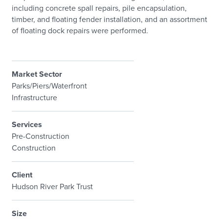
including concrete spall repairs, pile encapsulation,
timber, and floating fender installation, and an assortment
of floating dock repairs were performed.
Market Sector
Parks/Piers/Waterfront
Infrastructure
Services
Pre-Construction
Construction
Client
Hudson River Park Trust
Size