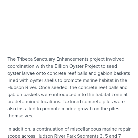
The Tribeca Sanctuary Enhancements project involved
coordination with the Billion Oyster Project to seed
oyster larvae onto concrete reef balls and gabion baskets
lined with oyster shells to promote marine habitat in the
Hudson River. Once seeded, the concrete reef balls and
gabion baskets were introduced into the habitat zone at
predetermined locations. Textured concrete piles were
also installed to promote marine growth on the piles
themselves.
In addition, a continuation of miscellaneous marine repair
scope across Hudson River Park Segments 3, 5 and 7