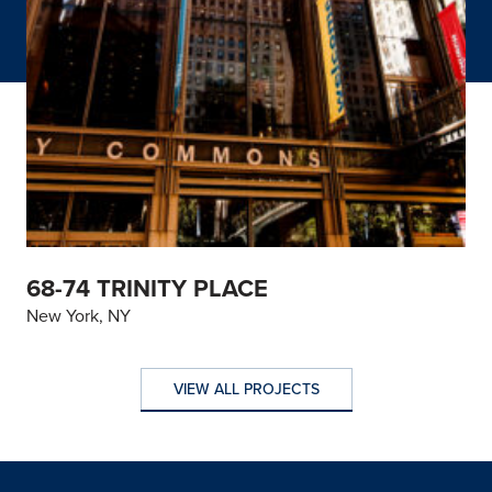
68-74 TRINITY PLACE
New York, NY
VIEW ALL PROJECTS
VIEW ALL PROJECTS