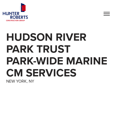
HUDSON RIVER
PARK TRUST
PARK-WIDE MARINE
CM SERVICES
NEW YORK, NY