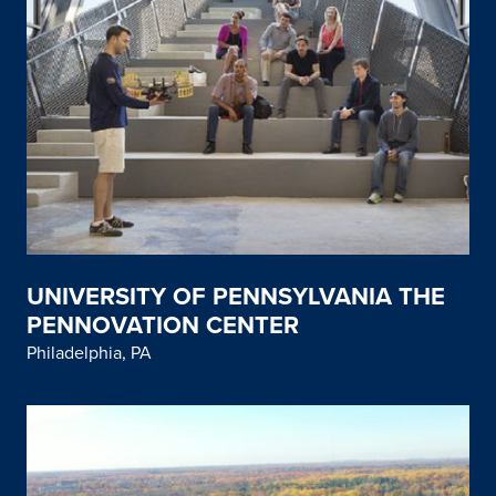
UNIVERSITY OF PENNSYLVANIA THE
PENNOVATION CENTER
Philadelphia, PA