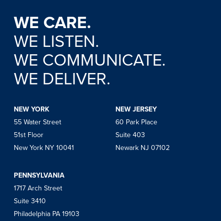
WE CARE.
WE LISTEN.
WE COMMUNICATE.
WE DELIVER.
NEW YORK
NEW JERSEY
55 Water Street
60 Park Place
51st Floor
Suite 403
New York NY 10041
Newark NJ 07102
PENNSYLVANIA
1717 Arch Street
Suite 3410
Philadelphia PA 19103