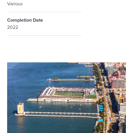
Various
Completion Date
2022