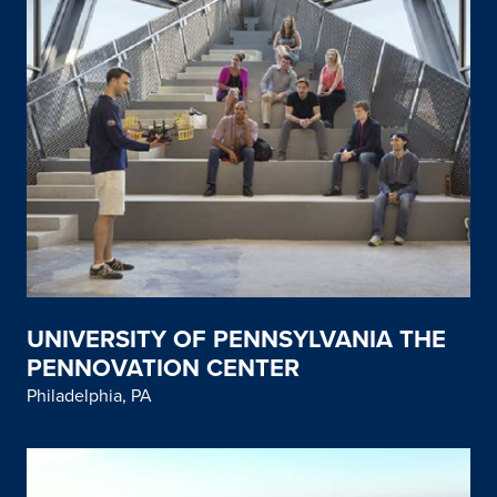
UNIVERSITY OF PENNSYLVANIA THE
PENNOVATION CENTER
Philadelphia, PA