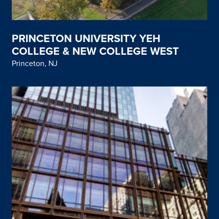
PRINCETON UNIVERSITY YEH
COLLEGE & NEW COLLEGE WEST
Princeton, NJ