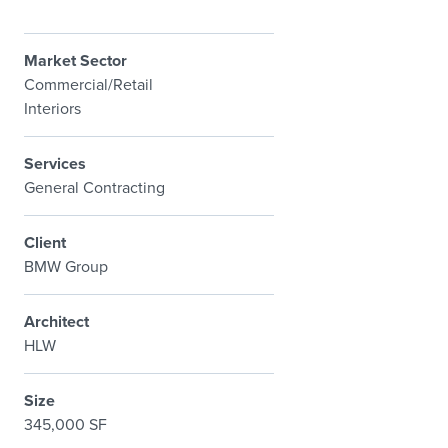
Market Sector
Commercial/Retail
Interiors
Services
General Contracting
Client
BMW Group
Architect
HLW
Size
345,000 SF