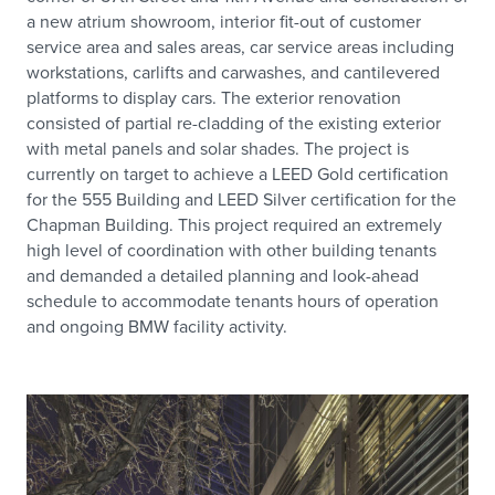
a new atrium showroom, interior fit-out of customer
service area and sales areas, car service areas including
workstations, carlifts and carwashes, and cantilevered
platforms to display cars. The exterior renovation
consisted of partial re-cladding of the existing exterior
with metal panels and solar shades. The project is
currently on target to achieve a LEED Gold certification
for the 555 Building and LEED Silver certification for the
Chapman Building. This project required an extremely
high level of coordination with other building tenants
and demanded a detailed planning and look-ahead
schedule to accommodate tenants hours of operation
and ongoing BMW facility activity.