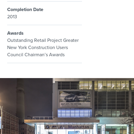
Completion Date
2013
Awards
Outstanding Retail Project Greater
New York Construction Users
Council Chairman’s Awards