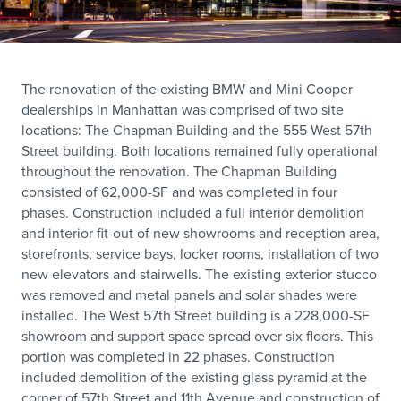
The renovation of the existing BMW and Mini Cooper
dealerships in Manhattan was comprised of two site
locations: The Chapman Building and the 555 West 57th
Street building. Both locations remained fully operational
throughout the renovation. The Chapman Building
consisted of 62,000-SF and was completed in four
phases. Construction included a full interior demolition
and interior fit-out of new showrooms and reception area,
storefronts, service bays, locker rooms, installation of two
new elevators and stairwells. The existing exterior stucco
was removed and metal panels and solar shades were
installed. The West 57th Street building is a 228,000-SF
showroom and support space spread over six floors. This
portion was completed in 22 phases. Construction
included demolition of the existing glass pyramid at the
corner of 57th Street and 11th Avenue and construction of