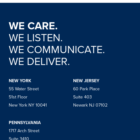
WE CARE.
WE LISTEN.
WE COMMUNICATE.
WE DELIVER.
NEW YORK
NEW JERSEY
55 Water Street
60 Park Place
51st Floor
Suite 403
New York NY 10041
Newark NJ 07102
PENNSYLVANIA
1717 Arch Street
Suite 3410