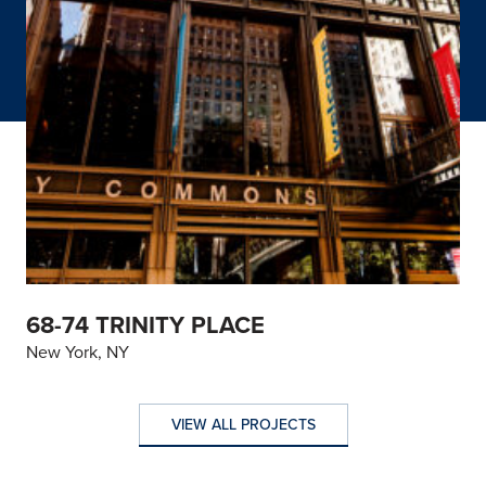
68-74 TRINITY PLACE
New York, NY
VIEW ALL PROJECTS
VIEW ALL PROJECTS