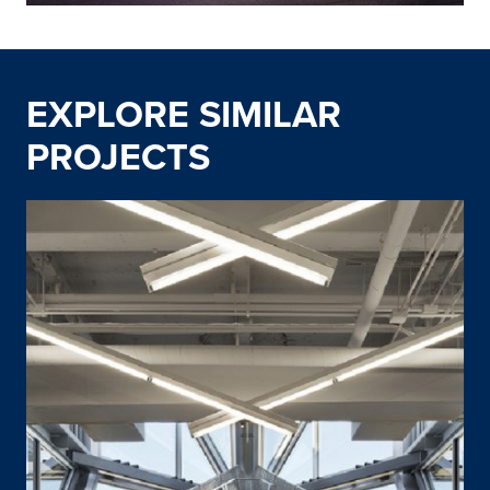
EXPLORE SIMILAR
PROJECTS