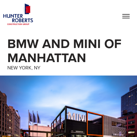
BMW AND MINI OF
MANHATTAN
NEW YORK, NY