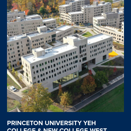
PRINCETON UNIVERSITY YEH
COLLEGE & NEW COLLEGE WEST