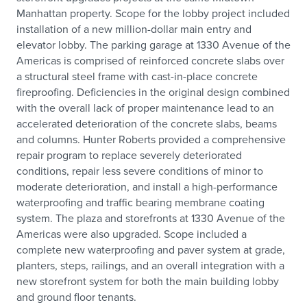
Manhattan property. Scope for the lobby project included
installation of a new million-dollar main entry and
elevator lobby. The parking garage at 1330 Avenue of the
Americas is comprised of reinforced concrete slabs over
a structural steel frame with cast-in-place concrete
fireproofing. Deficiencies in the original design combined
with the overall lack of proper maintenance lead to an
accelerated deterioration of the concrete slabs, beams
and columns. Hunter Roberts provided a comprehensive
repair program to replace severely deteriorated
conditions, repair less severe conditions of minor to
moderate deterioration, and install a high-performance
waterproofing and traffic bearing membrane coating
system. The plaza and storefronts at 1330 Avenue of the
Americas were also upgraded. Scope included a
complete new waterproofing and paver system at grade,
planters, steps, railings, and an overall integration with a
new storefront system for both the main building lobby
and ground floor tenants.