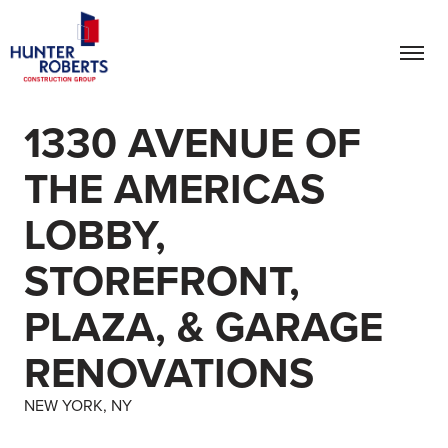
1330 AVENUE OF
THE AMERICAS
LOBBY,
STOREFRONT,
PLAZA, & GARAGE
RENOVATIONS
NEW YORK, NY