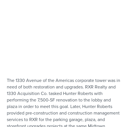
The 1330 Avenue of the Americas corporate tower was in
need of both restoration and upgrades. RXR Realty and
1330 Acquisition Co. tasked Hunter Roberts with
performing the 7,500-SF renovation to the lobby and
plaza in order to meet this goal. Later, Hunter Roberts
provided pre-construction and construction management
services to RXR for the parking garage, plaza, and
storefront upgrades projects at the same Midtown