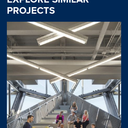
PROJECTS