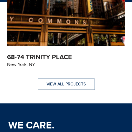
68-74 TRINITY PLACE
New York, NY
VIEW ALL PROJECTS
VIEW ALL PROJECTS
WE CARE.