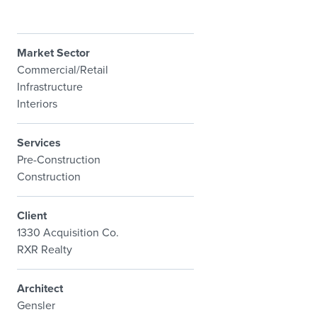
Market Sector
Commercial/Retail
Infrastructure
Interiors
Services
Pre-Construction
Construction
Client
1330 Acquisition Co.
RXR Realty
Architect
Gensler