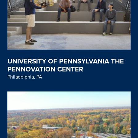
UNIVERSITY OF PENNSYLVANIA THE
PENNOVATION CENTER
Philadelphia, PA