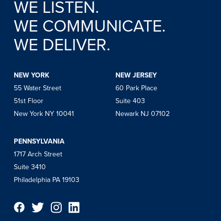
WE LISTEN.
WE COMMUNICATE.
WE DELIVER.
NEW YORK
NEW JERSEY
55 Water Street
60 Park Place
51st Floor
Suite 403
New York NY 10041
Newark NJ 07102
PENNSYLVANIA
1717 Arch Street
Suite 3410
Philadelphia PA 19103