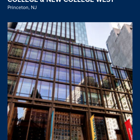
Princeton, NJ