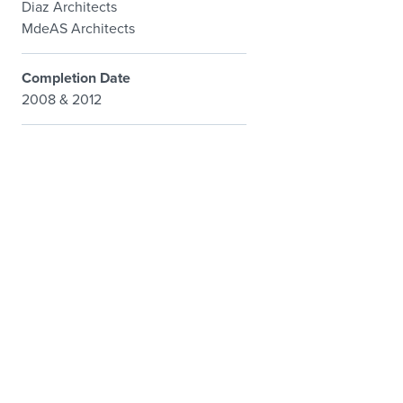
Diaz Architects
MdeAS Architects
Completion Date
2008 & 2012