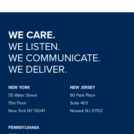
WE CARE.
WE LISTEN.
WE COMMUNICATE.
WE DELIVER.
NEW YORK
NEW JERSEY
55 Water Street
60 Park Place
51st Floor
Suite 403
New York NY 10041
Newark NJ 07102
PENNSYLVANIA