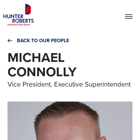
BACK TO OUR PEOPLE
MICHAEL
CONNOLLY
Vice President, Executive Superintendent